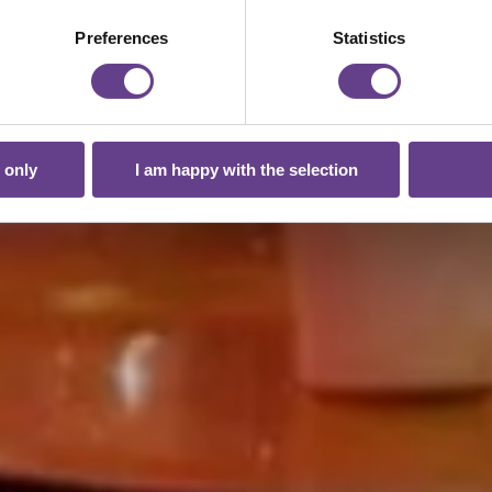
Preferences
Statistics
 only
I am happy with the selection