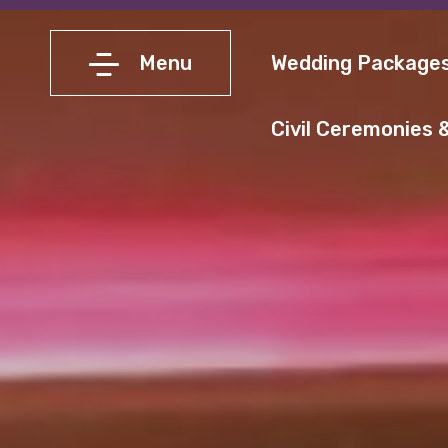
Menu
Wedding Package
Civil Ceremonies &