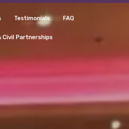
s
Testimonials
FAQ
 Civil Partnerships