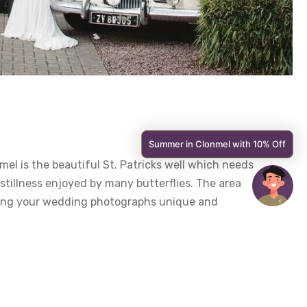
Summer in Clonmel with 10% Off
el is the beautiful St. Patricks well which needs
 stillness enjoyed by many butterflies. The area
aking your wedding photographs unique and
ted at the bottom of a long set of winding steps,