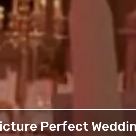
icture Perfect Weddi