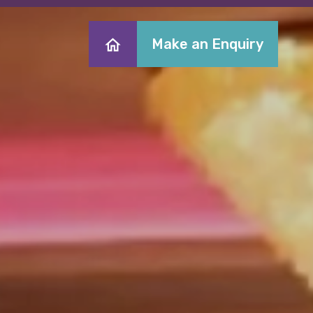
Make an Enquiry