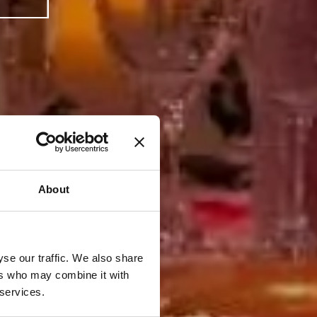
About
se our traffic. We also share
ers who may combine it with
 services.