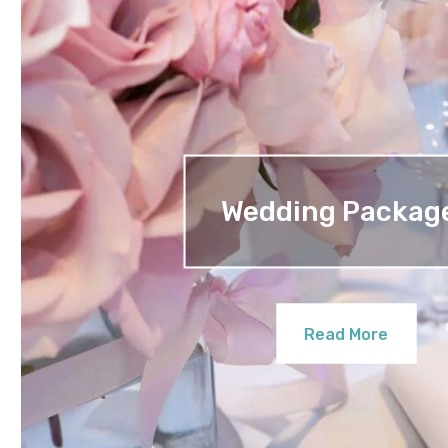
Wedding Packag
Read More