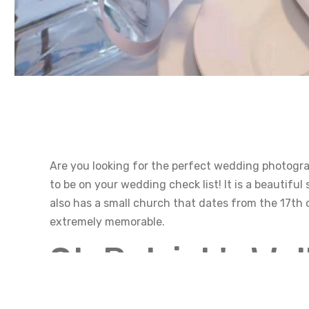
Are you looking for the perfect wedding photograp
to be on your wedding check list! It is a beautiful
also has a small church that dates from the 17th
extremely memorable.
St. Patrick's We
History of St. Patricks Well Saint Patrick’s well in 