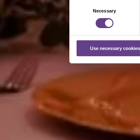
Consent
Necessary
Selection
Use necessary cookies