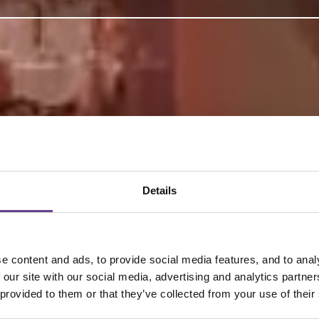
Details
 content and ads, to provide social media features, and to analy
 our site with our social media, advertising and analytics partn
 provided to them or that they’ve collected from your use of their