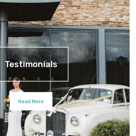
Testimonials
Read More