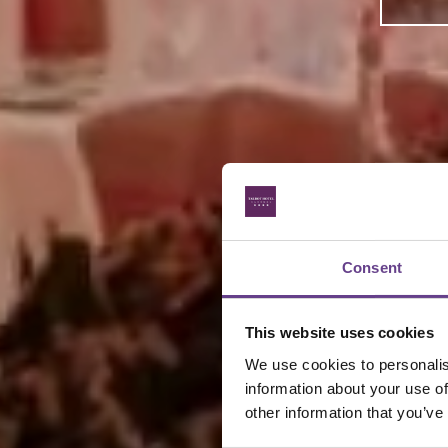
Consent
This website uses cookies
We use cookies to personalise
information about your use of
other information that you’ve