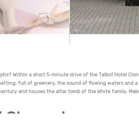
hs? Within a short 5-minute drive of the Talbot Hotel Clonm
 setting, full of greenery, the sound of flowing waters and a
 century and houses the altar tomb of the White family. M
ll Clonmel
Clonmel is one of the holy wells in all of Ireland. It is situa