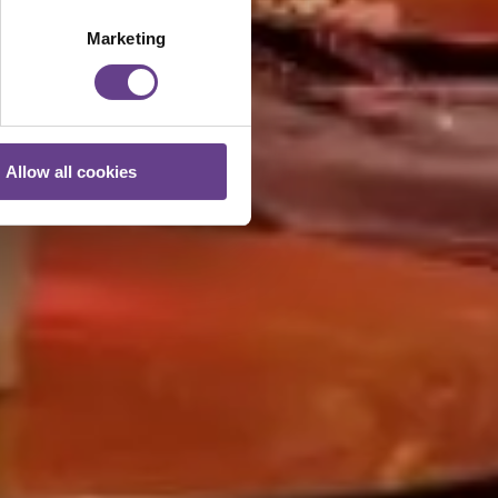
Marketing
Allow all cookies