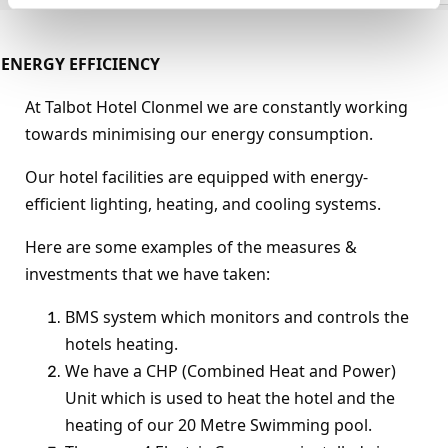
ENERGY EFFICIENCY
At Talbot Hotel Clonmel we are constantly working
towards minimising our energy consumption.
Our hotel facilities are equipped with energy-
efficient lighting, heating, and cooling systems.
Here are some examples of the measures &
investments that we have taken:
BMS system which monitors and controls the
hotels heating.
We have a CHP (Combined Heat and Power)
Unit which is used to heat the hotel and the
heating of our 20 Metre Swimming pool.