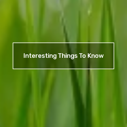
Interesting Things To Know