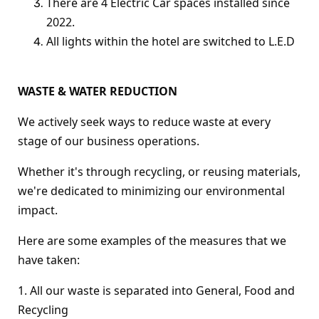
There are 4 Electric Car spaces installed since
2022.
All lights within the hotel are switched to L.E.D
WASTE & WATER REDUCTION
We actively seek ways to reduce waste at every
stage of our business operations.
Whether it's through recycling, or reusing materials,
we're dedicated to minimizing our environmental
impact.
Here are some examples of the measures that we
have taken:
1. All our waste is separated into General, Food and
Recycling