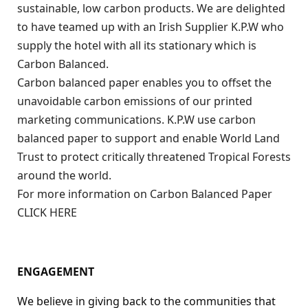
sustainable, low carbon products. We are delighted
to have teamed up with an Irish Supplier K.P.W who
supply the hotel with all its stationary which is
Carbon Balanced.
Carbon balanced paper enables you to offset the
unavoidable carbon emissions of our printed
marketing communications. K.P.W use carbon
balanced paper to support and enable World Land
Trust to protect critically threatened Tropical Forests
around the world.
For more information on Carbon Balanced Paper
CLICK HERE
ENGAGEMENT
We believe in giving back to the communities that