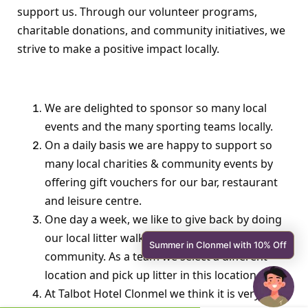
support us. Through our volunteer programs,
charitable donations, and community initiatives, we
strive to make a positive impact locally.
We are delighted to sponsor so many local
events and the many sporting teams locally.
On a daily basis we are happy to support so
many local charities & community events by
offering gift vouchers for our bar, restaurant
and leisure centre.
One day a week, we like to give back by doing
our local litter walks through out the
Summer in Clonmel with 10% Off
community. As a team we select a different
location and pick up litter in this location.
At Talbot Hotel Clonmel we think it is very