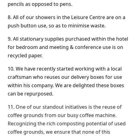
pencils as opposed to pens.
8. All of our showers in the Leisure Centre are on a
push button use, so as to minimise waste.
9. All stationary supplies purchased within the hotel
for bedroom and meeting & conference use is on
recycled paper.
10. We have recently started working with a local
craftsman who reuses our delivery boxes for use
within his company. We are delighted these boxes
can be repurposed.
11.
One of our standout initiatives is the reuse of
coffee grounds from our busy coffee machine.
Recognizing the rich composting potential of used
coffee grounds, we ensure that none of this