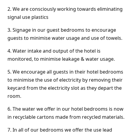
2. We are consciously working towards eliminating
signal use plastics
3. Signage in our guest bedrooms to encourage
guests to minimise water usage and use of towels.
4. Water intake and output of the hotel is
monitored, to minimise leakage & water usage.
5. We encourage all guests in their hotel bedrooms
to minimise the use of electricity by removing their
keycard from the electricity slot as they depart the
room.
6. The water we offer in our hotel bedrooms is now
in recyclable cartons made from recycled materials.
7. In all of our bedrooms we offer the use lead