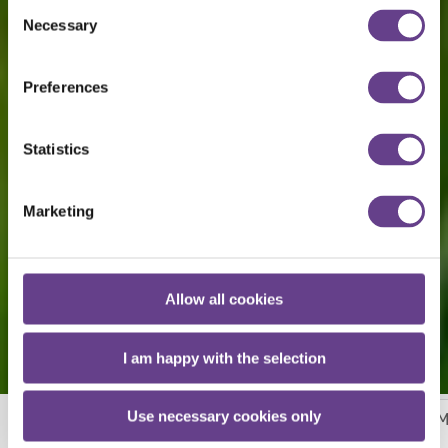
Consent
Necessary
Selection
Preferences
Statistics
Marketing
Allow all cookies
I am happy with the selection
Use necessary cookies only
Our Mission, Vision & Policy
Meet Our Team
M
More