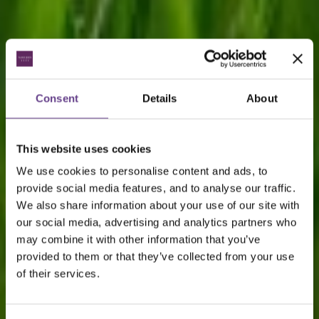
Consent
Details
About
This website uses cookies
We use cookies to personalise content and ads, to
provide social media features, and to analyse our traffic.
We also share information about your use of our site with
our social media, advertising and analytics partners who
may combine it with other information that you’ve
provided to them or that they’ve collected from your use
of their services.