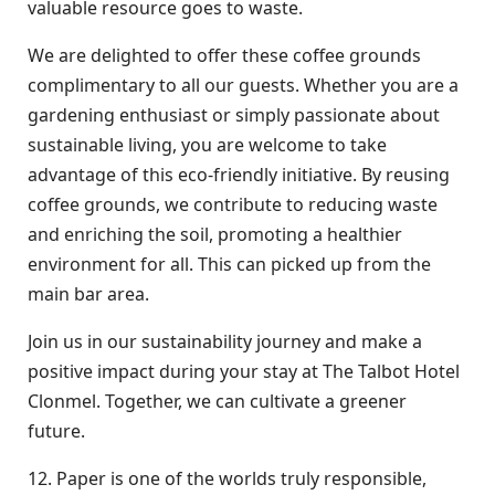
valuable resource goes to waste.
We are delighted to offer these coffee grounds
complimentary to all our guests. Whether you are a
gardening enthusiast or simply passionate about
sustainable living, you are welcome to take
advantage of this eco-friendly initiative. By reusing
coffee grounds, we contribute to reducing waste
and enriching the soil, promoting a healthier
environment for all. This can picked up from the
main bar area.
Join us in our sustainability journey and make a
positive impact during your stay at The Talbot Hotel
Clonmel. Together, we can cultivate a greener
future.
12. Paper is one of the worlds truly responsible,