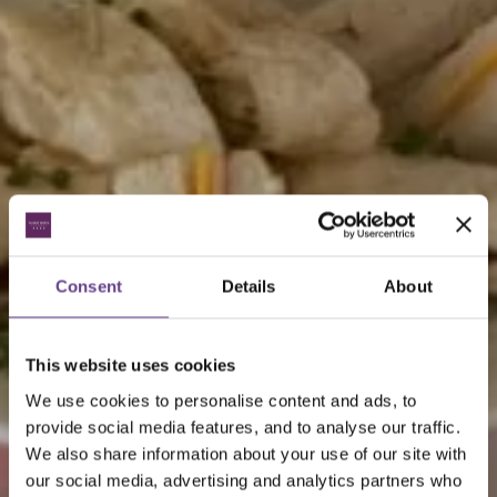
Consent
Details
About
This website uses cookies
We use cookies to personalise content and ads, to
provide social media features, and to analyse our traffic.
We also share information about your use of our site with
our social media, advertising and analytics partners who