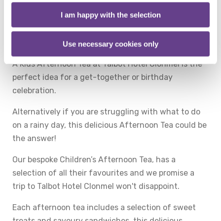
Being good deserves a treat and what better way to
I am happy with the selection
reward your little one, or to mark a special occasion,
than to be spoilt with a delicious Children's
Afternoon Tea at Talbot Hotel Clonmel!
Use necessary cookies only
A Kids Afternoon Tea at Talbot Hotel Clonmel is the
perfect idea for a get-together or birthday
celebration.
Alternatively if you are struggling with what to do
on a rainy day, this delicious Afternoon Tea could be
the answer!
Our bespoke Children’s Afternoon Tea, has a
selection of all their favourites and we promise a
trip to Talbot Hotel Clonmel won't disappoint.
Each afternoon tea includes a selection of sweet
treats and savoury sandwiches, this delicious