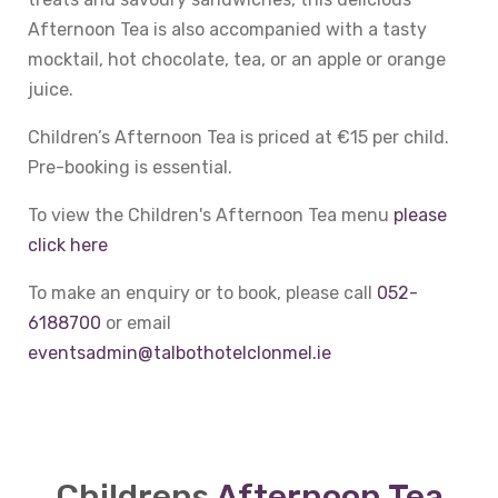
Afternoon Tea is also accompanied with a tasty
mocktail, hot chocolate, tea, or an apple or orange
juice.
Children’s Afternoon Tea is priced at €15 per child.
Pre-booking is essential.
To view the Children's Afternoon Tea menu
please
click here
To make an enquiry or to book, please call
052-
6188700
or email
eventsadmin@talbothotelclonmel.ie
Childrens
Afternoon Tea