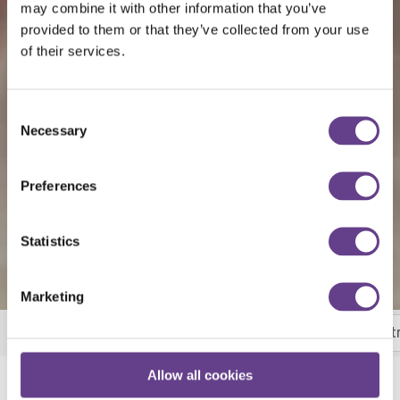
may combine it with other information that you’ve
provided to them or that they’ve collected from your use
of their services.
Consent
Necessary
Selection
Preferences
Statistics
Marketing
Breakfast
Room Service
Wheat Bar and Bist
More
Allow all cookies