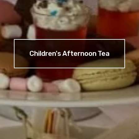
Children's Afternoon Tea