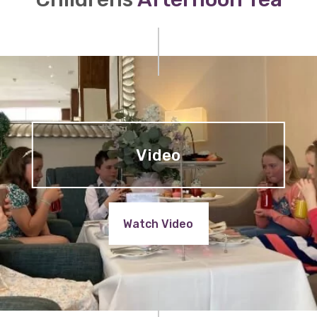
Video
Watch Video