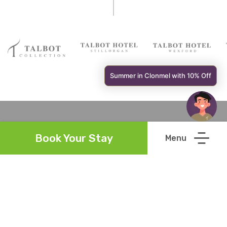
Summer in Clonmel with 10% Off
Book Your Stay
Links