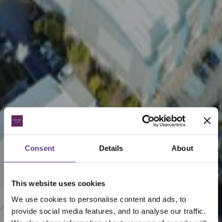
Consent
Details
About
This website uses cookies
We use cookies to personalise content and ads, to
provide social media features, and to analyse our traffic.