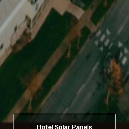
Hotel Solar Panels