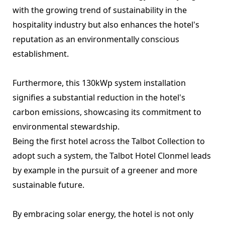
with the growing trend of sustainability in the
hospitality industry but also enhances the hotel's
reputation as an environmentally conscious
establishment.
Furthermore, this 130kWp system installation
signifies a substantial reduction in the hotel's
carbon emissions, showcasing its commitment to
environmental stewardship.
Being the first hotel across the Talbot Collection to
adopt such a system, the Talbot Hotel Clonmel leads
by example in the pursuit of a greener and more
sustainable future.
By embracing solar energy, the hotel is not only