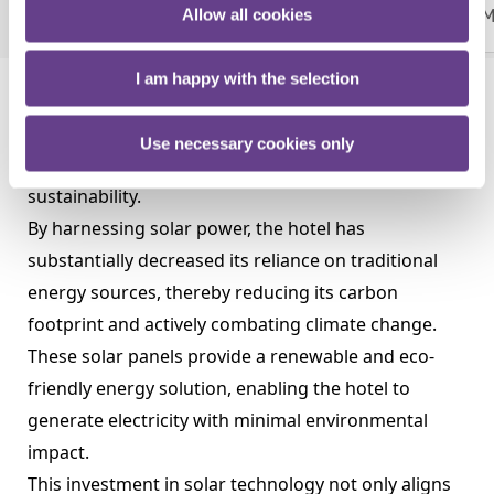
Allow all cookies
Our Mission, Vision & Policy
Meet Our Team
M
More
I am happy with the selection
The installation of solar panels at the Talbot Hotel
Clonmel in 2022 marked a significant milestone in
Use necessary cookies only
the hotel's journey toward energy efficiency and
sustainability.
By harnessing solar power, the hotel has
substantially decreased its reliance on traditional
energy sources, thereby reducing its carbon
footprint and actively combating climate change.
These solar panels provide a renewable and eco-
friendly energy solution, enabling the hotel to
generate electricity with minimal environmental
impact.
This investment in solar technology not only aligns