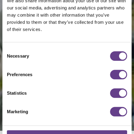
We also share information about your use of our site with
our social media, advertising and analytics partners who
may combine it with other information that you’ve
provided to them or that they’ve collected from your use
of their services.
Consent
Necessary
Selection
Preferences
Statistics
Marketing