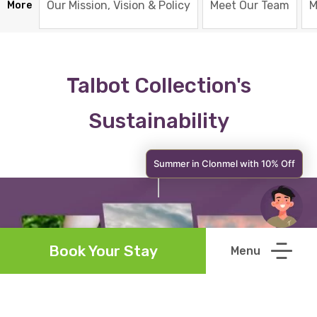
Our Mission, Vision & Policy
Meet Our Team
M
More
Talbot Collection's
Sustainability
Summer in Clonmel with 10% Off
Book Your Stay
Talbot Collection's Policy