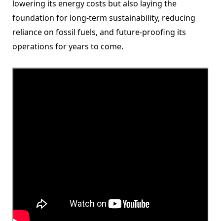
lowering its energy costs but also laying the
foundation for long-term sustainability, reducing
reliance on fossil fuels, and future-proofing its
operations for years to come.