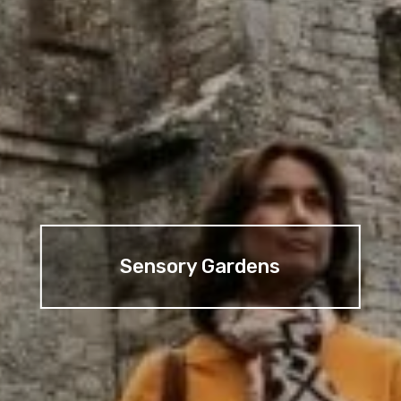
Sensory Gardens