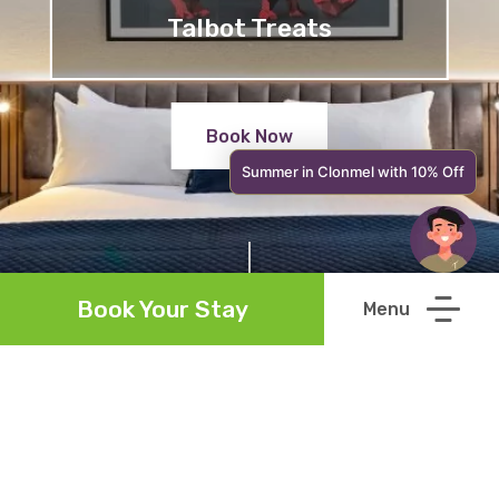
Talbot Treats
Book Now
Summer in Clonmel with 10% Off
Book Your Stay