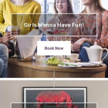
Girls Wanna Have Fun!
Book Now