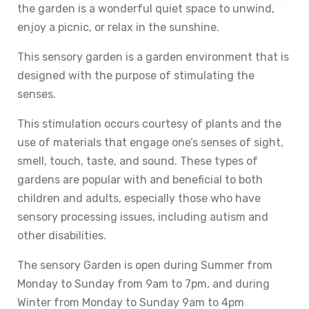
the garden is a wonderful quiet space to unwind,
enjoy a picnic, or relax in the sunshine.
This sensory garden is a garden environment that is
designed with the purpose of stimulating the
senses.
This stimulation occurs courtesy of plants and the
use of materials that engage one’s senses of sight,
smell, touch, taste, and sound. These types of
gardens are popular with and beneficial to both
children and adults, especially those who have
sensory processing issues, including autism and
other disabilities.
The sensory Garden is open during Summer from
Monday to Sunday from 9am to 7pm, and during
Winter from Monday to Sunday 9am to 4pm