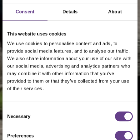
Consent
Details
About
This website uses cookies
We use cookies to personalise content and ads, to
provide social media features, and to analyse our traffic.
We also share information about your use of our site with
our social media, advertising and analytics partners who
may combine it with other information that you’ve
provided to them or that they’ve collected from your use
of their services.
Consent
Necessary
Selection
Preferences