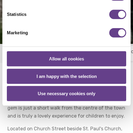
Statistics
Marketing
Things To Do
More
Horse Country
Racing Fixtures
Allow all cookies
I am happy with the selection
The Sensory Garden in Cahir is just a short 12
minute drive from Talbot Hotel Clonmel.
Use necessary cookies only
Located close to the towns train station this hidden
gem is just a short walk from the centre of the town
and is truly a lovely experience for children to enjoy.
Located on Church Street beside St. Paul's Church,