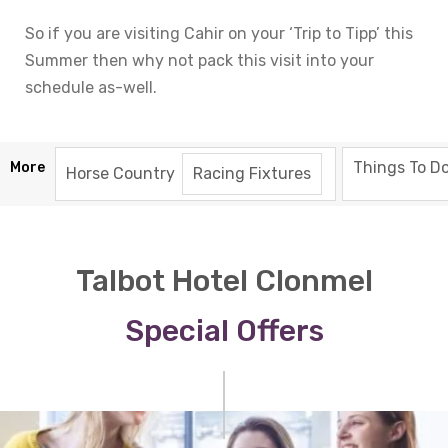
So if you are visiting Cahir on your ‘Trip to Tipp’ this
Summer then why not pack this visit into your
schedule as-well.
Things To Do
More
Horse Country
Racing Fixtures
Talbot Hotel Clonmel
Special Offers