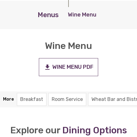
Menus
Wine Menu
Wine Menu
WINE MENU PDF
Breakfast
Room Service
Wheat Bar and Bist
More
Explore our
Dining Options