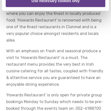
'Howard’s Restaurant' at the Talbot Hotel Clonmel
Use necessary cookies only
offers a truly relaxing and comfortable atmosphere
where you can enjoy the finest in locally produced
food. 'Howards Restaurant' is renowned with being
one of the finest restaurants in Clonmel and is a
very popular choice amongst residents and locals
alike.
With an emphasis on fresh and seasonal produce a
visit to ‘Howards Restaurant’ is a must. The
restaurant menu provides the very best in Irish
cuisine catering for all tastes, coupled with friendly
& attentive service you are guaranteed to have an
enjoyable dining experience.
'Howards Restaurant' is only open for private group
bookings Monday to Sunday which needs to be pre-
booked through the events team on: 052-6188700