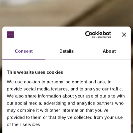
Consent
Details
About
This website uses cookies
We use cookies to personalise content and ads, to
provide social media features, and to analyse our traffic.
We also share information about your use of our site with
our social media, advertising and analytics partners who
may combine it with other information that you’ve
provided to them or that they’ve collected from your use
of their services.