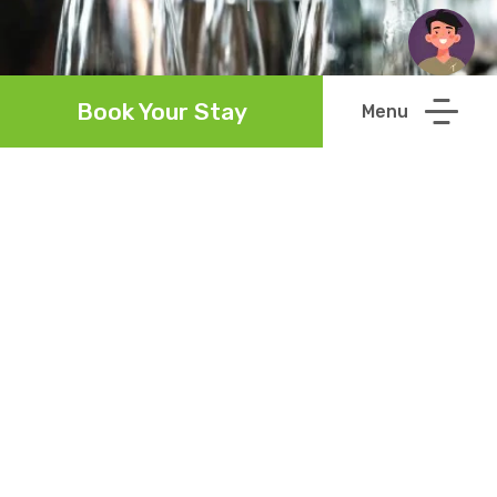
Book Your Stay
Howard's Restaurant
Read More