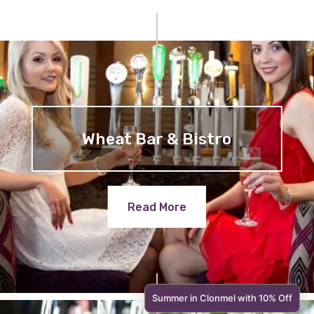
Wheat Bar & Bistro
Read More
Summer in Clonmel with 10% Off