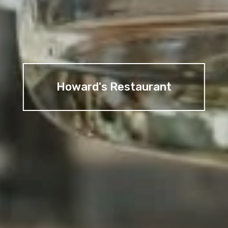
Howard's Restaurant