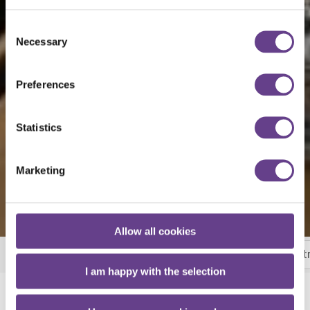
Consent
Necessary
Selection
Preferences
Statistics
Marketing
Allow all cookies
Breakfast
Room Service
Wheat Bar and Bist
More
I am happy with the selection