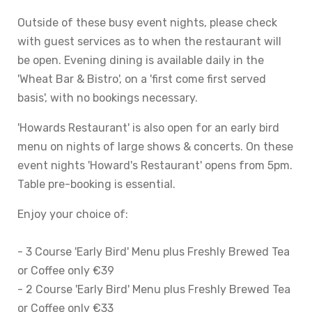
Outside of these busy event nights, please check
with guest services as to when the restaurant will
be open. Evening dining is available daily in the
'Wheat Bar & Bistro', on a 'first come first served
basis', with no bookings necessary.
'Howards Restaurant' is also open for an early bird
menu on nights of large shows & concerts. On these
event nights 'Howard's Restaurant' opens from 5pm.
Table pre-booking is essential.
Enjoy your choice of:
- 3 Course 'Early Bird' Menu plus Freshly Brewed Tea
or Coffee only €39
- 2 Course 'Early Bird' Menu plus Freshly Brewed Tea
or Coffee only €33