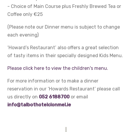
- Choice of Main Course plus Freshly Brewed Tea or
Coffee only €25
(Please note our Dinner menu is subject to change
each evening)
‘Howard’s Restaurant’ also offers a great selection
of tasty items in their specially designed Kids Menu.
Please click here to view the children's menu.
For more information or to make a dinner
reservation in our ‘Howards Restaurant’ please call
us directly on
052 6188700
or email
info@talbothotelclonmel.ie